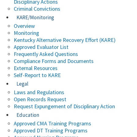
Disciplinary Actions
Criminal Convictions
KARE/Monitoring
Overview
Monitoring
Kentucky Alternative Recovery Effort (KARE)
Approved Evaluator List
Frequently Asked Questions
Compliance Forms and Documents
External Resources
Self-Report to KARE
Legal
Laws and Regulations
Open Records Request
Request Expungement of Disciplinary Action
Education
Approved CMA Training Programs
Approved DT Training Programs