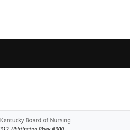
Kentucky Board of Nursing
312 Whittington Pkwy #300