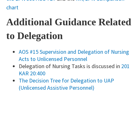
chart
Additional Guidance Related
to Delegation
AOS #15 Supervision and Delegation of Nursing
Acts to Unlicensed Personne​l
Delegation of Nursing Tasks is discussed in
201
KAR 20:400
The Decision Tree for Delegation to UAP
(Unlicensed Assistive Personnel)