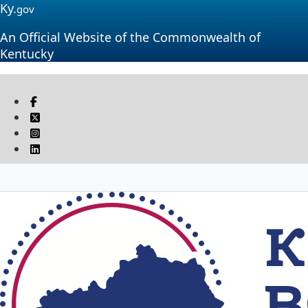
Ky.
gov
An Official Website of the Commonwealth of
Kentucky
Visit our Facebook page
Twitter
Instagram
Linkedin