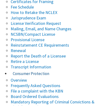
Certificates for Framing
Fee Schedule
How to Retake the NCLEX
Jurisprudence Exam
License Verification Request
Mailing, Email, and Name Changes
NCSBN/Compact License
Provisional License
Reinstatement CE Requirements
Renewal
Report the Death of a Licensee
Retire a License
Transcript Information
Consumer Protection
Overview
Frequently Asked Questions
File a complaint with the KBN
Board Ordered Evaluations
Mandatory Reporting of Criminal Convictions &