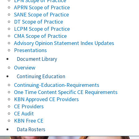
LPN Scope of Practice
APRN Scope of Practice
SANE Scope of Practice
DT Scope of Practice
LCPM Scope of Practice
CMA Scope of Practice
Advisory Opinion Statement Index Updates
Presentations
Document Library
Overview
Continuing Education
Continuing-Education-Requirements
One Time Content Specific CE Requirements
KBN Approved CE Providers
CE Providers
CE Audit
KBN Free CE
Data Rosters