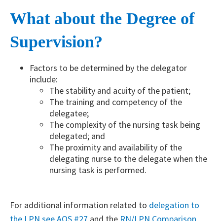
What about the Degree of
Supervision?
Factors to be determined by the delegator
include:
The stability and acuity of the patient;
The training and competency of the
delegatee;
The complexity of the nursing task being
delegated; and
The proximity and availability of the
delegating nurse to the delegate when the
nursing task is performed.
For additional information related to
delegation to
the LPN see AOS #27​
and the
RN/LPN Comparison