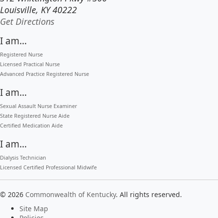
Louisville, KY 40222
to our main office in Louisville
Get Directions
I am...
Registered Nurse
Licensed Practical Nurse
Advanced Practice Registered Nurse
I am...
Sexual Assault Nurse Examiner
State Registered Nurse Aide
Certified Medication Aide
I am...
Dialysis Technician
Licensed Certified Professional Midwife
©
2026
Commonwealth of Kentucky
.
All rights reserved.
Site Map
Policies