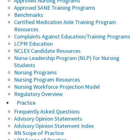
Approved Nursing Programs
Approved SANE Training Programs
Benchmarks
Certified Medication Aide Training Program
Resources
Complaints Against Education/Training Programs
LCPM Education
NCLEX Candidate Resources
Nurse Leadership Program (NLP) for Nursing
Students
Nursing Programs
Nursing Program Resources
Nursing Workforce Projection Model
Regulatory Overview
Practice
Frequently Asked Questions
Advisory Opinion Statements
Advisory Opinion Statement Index
RN Scope of Practice