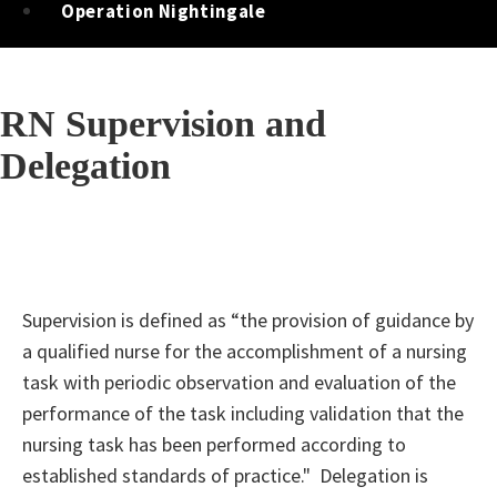
Operation Nightingale
RN Supervision and
Delegation
Supervision is defined as “the provision of guidance by
a qualified nurse for the accomplishment of a nursing
task with periodic observation and evaluation of the
performance of the task including validation that the
nursing task has been performed according to
established standards of practice." Delegation is