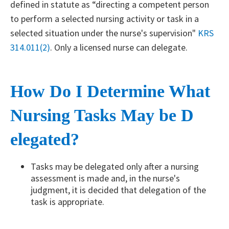
defined in statute as “directing a competent person
to perform a selected nursing activity or task in a
selected situation under the nurse's supervision"
KRS
314.011(2)
. Only a licensed nurse can delegate.
How Do I Determine What
Nursing Tasks May be D​
elegated?
Tasks may be delegated only after a nursing
assessment is made and, in the nurse's
judgment, it is decided that delegation of the
task is appropriate.