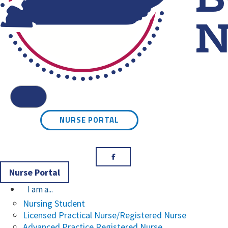
Kentucky Board of Nursin
Menu
NURSE PORTAL
Facebook
Nurse Portal
I am a...
Nursing Student
Licensed Practical Nurse/Registered Nurse
Advanced Practice Registered Nurse