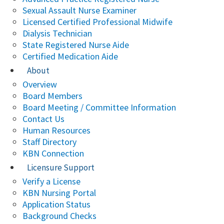
Sexual Assault Nurse Examiner
Licensed Certified Professional Midwife
Dialysis Technician
State Registered Nurse Aide
Certified Medication Aide
About
Overview
Board Members
Board Meeting / Committee Information
Contact Us
Human Resources
Staff Directory
KBN Connection
Licensure Support
Verify a License
KBN Nursing Portal
Application Status
Background Checks