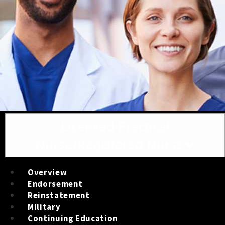
Toggle navigation
Licensed Practical
Nurse/Registered Nurse
Overview
Endorsement
Reinstatement
Military
Continuing Education