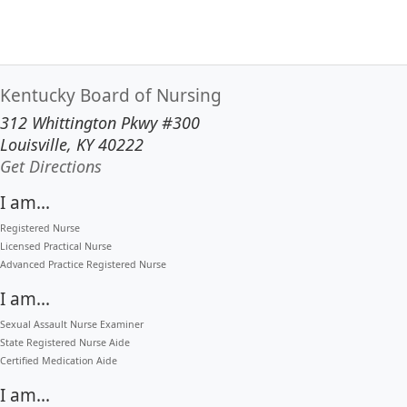
Kentucky Board of Nursing
312 Whittington Pkwy #300
Louisville, KY 40222
to our main office in Louisville
Get Directions
I am...
Registered Nurse
Licensed Practical Nurse
Advanced Practice Registered Nurse
I am...
Sexual Assault Nurse Examiner
State Registered Nurse Aide
Certified Medication Aide
I am...