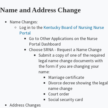
Name and Address Change
Name Changes:
Log in to the
Kentucky Board of Nursing Nurse
Portal
Go to Other Applications on the Nurse
Portal Dashboard
Choose SRNA - Request a Name Change
Submit a copy of one of the required
legal name change documents with
the form if you are changing your
name:
Marriage certificate
Divorce decree showing the legal
name change
Court order
Social security card
​Address Changes