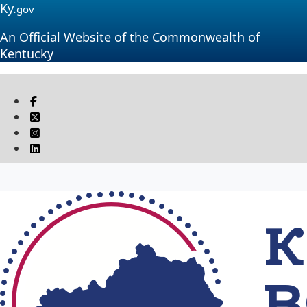
Ky.
gov
An Official Website of the Commonwealth of
Kentucky
Visit our Facebook page
Twitter
Instagram
Linkedin