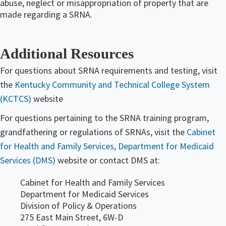
abuse, neglect or misappropriation of property that are
made regarding a SRNA​.
Additional Resources
For questions about SRNA requirements and testing, visit
the
Kentucky Community and Technical College System
(KCTCS)
website
For questions pertaining to the SRNA training program,
grandfathering or regulations of SRNAs, visit the
Cabinet
for Health and Family Services, Department for Medicaid
Services (DMS)
website or contact DMS at:
Cabinet for Health and Family Services
Department for Medicaid Services
Division of Policy & Operations
275 East Main Street, 6W-D