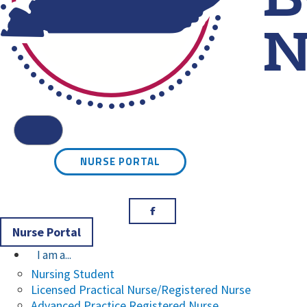
Kentucky Board of Nursin
Menu
NURSE PORTAL
Facebook
Nurse Portal
I am a...
Nursing Student
Licensed Practical Nurse/Registered Nurse
Advanced Practice Registered Nurse