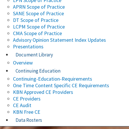
LPN Scope of Practice
APRN Scope of Practice
SANE Scope of Practice
DT Scope of Practice
LCPM Scope of Practice
CMA Scope of Practice
Advisory Opinion Statement Index Updates
Presentations
Document Library
Overview
Continuing Education
Continuing-Education-Requirements
One Time Content Specific CE Requirements
KBN Approved CE Providers
CE Providers
CE Audit
KBN Free CE
Data Rosters