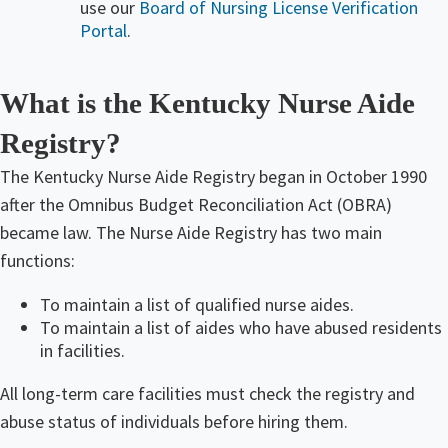
use our
Board of Nursing License Verification
Portal
.
What is the Kentucky Nurse Aide
Registry?​
The Kentucky Nurse Aide Registry began in October 1990
after the Omnibus Budget Reconciliation Act (OBRA)
became law. The Nurse Aide Registry has two main
functions:
To maintain a list of qualified nurse aides.
To maintain a list of aides who have abused residents
in facilities.
All long-term care facilities must check the registry and
abuse status of individuals before hiring them.​