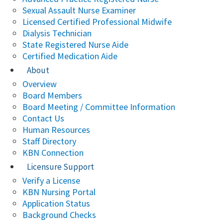
Sexual Assault Nurse Examiner
Licensed Certified Professional Midwife
Dialysis Technician
State Registered Nurse Aide
Certified Medication Aide
About
Overview
Board Members
Board Meeting / Committee Information
Contact Us
Human Resources
Staff Directory
KBN Connection
Licensure Support
Verify a License
KBN Nursing Portal
Application Status
Background Checks