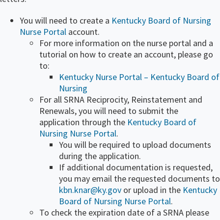
You will need to create a
Kentucky Board of Nursing
Nurse Portal
account.
For more information on the nurse portal and a
tutorial on how to create an​ account, please go
to:
Kentucky Nurse Portal – K​entucky Board of
Nursing
For all SRNA Reciprocity, Reinstatement and
Renewals, you will need to submit the
application through the
Kentucky Board of
Nursing Nurse Portal
​.
You will be required to upload documents
during the application.
​If additional documentation is requested,
you may email the requested documents to
kbn.knar@ky.gov
or upload in the
Kentucky
Board of Nursing Nurse Portal
​​.
To check the expiration date of a SRNA please