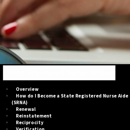
Toggle navigation
State Registered Nurse Aide
Overview
How do I Become a State Registered Nurse Aide
(SRNA)
Renewal
Reinstatement
Reciprocity
Verification