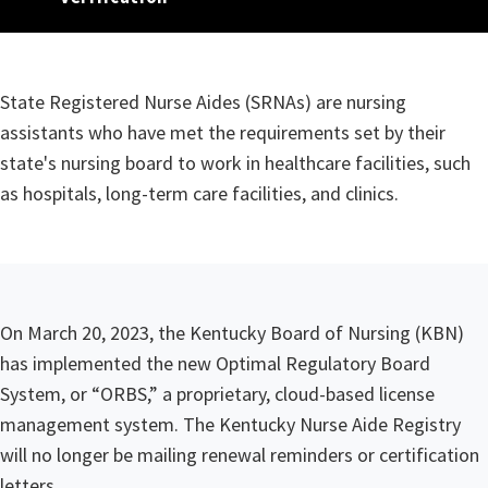
State Registered Nurse Aide
​​​​​​​​​​​​​​​​​​​​​​State Registered Nurse Aides (SRNAs) are nursing
assistants who have met the requirements set by their
state's nursing board to work in healthcare facilities, such
as hospitals, long-term care facilities, and clinics.
​​​​​​​​​On March 20, 2023, the Kentucky Board of Nursing (KBN)
has implemented the new Optimal Regulatory Board
System, or “ORBS,” a proprietary, cloud-based license
management system. The Kentucky Nurse Aide Registry
will no longer be mailing renewal reminders or certification
letters.