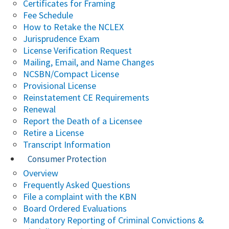
Certificates for Framing
Fee Schedule
How to Retake the NCLEX
Jurisprudence Exam
License Verification Request
Mailing, Email, and Name Changes
NCSBN/Compact License
Provisional License
Reinstatement CE Requirements
Renewal
Report the Death of a Licensee
Retire a License
Transcript Information
Consumer Protection
Overview
Frequently Asked Questions
File a complaint with the KBN
Board Ordered Evaluations
Mandatory Reporting of Criminal Convictions &