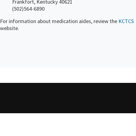
Frankfort, Kentucky 40621
(502)564-6890
For information about medication aides, review the
KCTCS
website.​