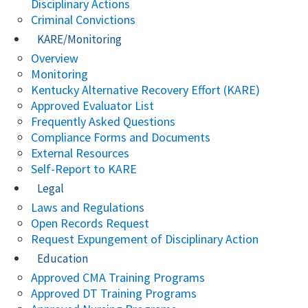
Disciplinary Actions
Criminal Convictions
KARE/Monitoring
Overview
Monitoring
Kentucky Alternative Recovery Effort (KARE)
Approved Evaluator List
Frequently Asked Questions
Compliance Forms and Documents
External Resources
Self-Report to KARE
Legal
Laws and Regulations
Open Records Request
Request Expungement of Disciplinary Action
Education
Approved CMA Training Programs
Approved DT Training Programs