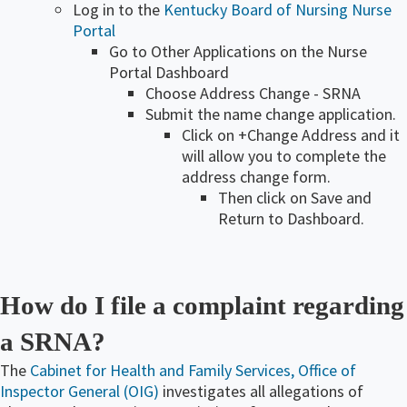
Log in to the
Kentucky Board of Nursing Nurse
Portal
Go to Other Applications on the Nurse
Portal Dashboard
Choose Address Change - SRNA
Submit the name change application.
​Click on +​Change Address and it
will allow you to complete the
address change form.
​Then click on Save and
Return to Dashboard.
How do I file a complaint regarding
a SRNA?
The
Cabinet for Health and Family Services, Office of
Inspector General (OIG)
investigates all allegations of