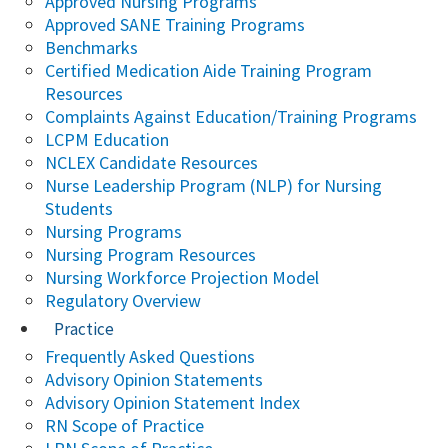
Approved Nursing Programs
Approved SANE Training Programs
Benchmarks
Certified Medication Aide Training Program
Resources
Complaints Against Education/Training Programs
LCPM Education
NCLEX Candidate Resources
Nurse Leadership Program (NLP) for Nursing
Students
Nursing Programs
Nursing Program Resources
Nursing Workforce Projection Model
Regulatory Overview
Practice
Frequently Asked Questions
Advisory Opinion Statements
Advisory Opinion Statement Index
RN Scope of Practice