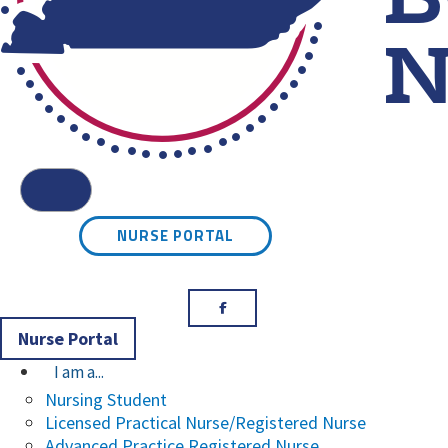
Kentucky Board of Nursin
Menu
NURSE PORTAL
Facebook
Nurse Portal
I am a...
Nursing Student
Licensed Practical Nurse/Registered Nurse
Advanced Practice Registered Nurse