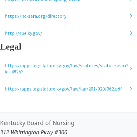
https://nc-sara.org/directory
http://cpe.ky.gov/
Legal
https://apps.legislature.ky.gov/law/statutes/statute.aspx?
id=48253
https://apps.legislature.ky.gov/law/kar/201/020/062.pdf
Kentucky Board of Nursing
312 Whittington Pkwy #300