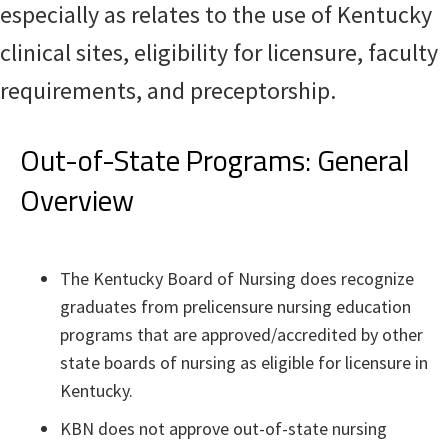
especially as relates to the use of Kentucky
clinical sites, eligibility for licensure, faculty
requirements, and preceptorship.​
Out-of-State Programs: General
Overview
The Kentucky Board of Nursing does recognize
graduates from prelicensure nursing education
programs that are approved/accredited by other
state boards of nursing as eligible for licensure in
Kentucky.
KBN does not approve out-of-state nursing