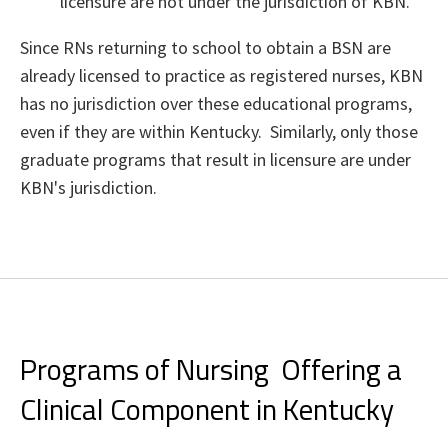
licensure are not under the jurisdiction of KBN.
Since RNs returning to school to obtain a BSN are
already licensed to practice as registered nurses, KBN
has no jurisdiction over these educational programs,
even if they are within Kentucky. Similarly, only those
graduate programs that result in licensure are under
KBN's jurisdiction.
Programs of Nursing Offering a
Clinical Component in Kentucky