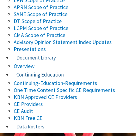
LPN Scope of Practice
APRN Scope of Practice
SANE Scope of Practice
DT Scope of Practice
LCPM Scope of Practice
CMA Scope of Practice
Advisory Opinion Statement Index Updates
Presentations
Document Library
Overview
Continuing Education
Continuing-Education-Requirements
One Time Content Specific CE Requirements
KBN Approved CE Providers
CE Providers
CE Audit
KBN Free CE
Data Rosters