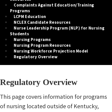
Complaints Against Education/Training
Programs
LCPM Education
NCLEX Candidate Resources
Nurse Leadership Program (NLP) for Nursing
Students
Nursing Programs
Nursing Program Resources
Nursing Workforce Projection Model
Regulatory Overview
Regulatory Overview
​​​​​​​​​​This page covers information for programs
of nursing located outside of Kentucky,