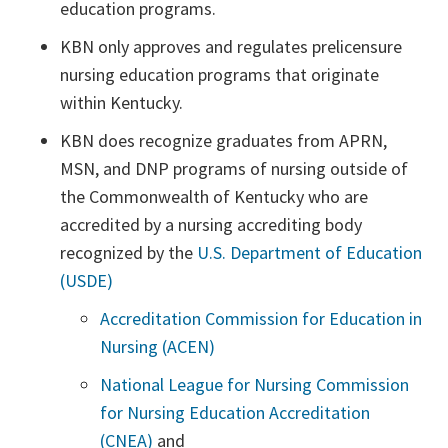
education programs.
KBN only approves and regulates prelicensure
nursing education programs that originate
within Kentucky.
KBN does recognize graduates from APRN,
MSN, and DNP programs of nursing outside of
the Commonwealth of Kentucky who are
accredited by a nursing accrediting body
recognized by the
U.S. Department of Education
(USDE)
Accreditation Commission for Education in
Nursing (ACEN)
National League for Nursing Commission
for Nursing Education Accreditation
(CNEA)
and