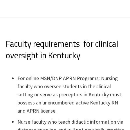
Faculty requirements for clinical
oversight in Kentucky
For online MSN/DNP APRN Programs: Nursing
faculty who oversee students in the clinical
setting or serve as preceptors in Kentucky must
possess an unencumbered active Kentucky RN
and APRN license.
Nurse faculty who teach didactic information via
distance or online, and will not physically practice