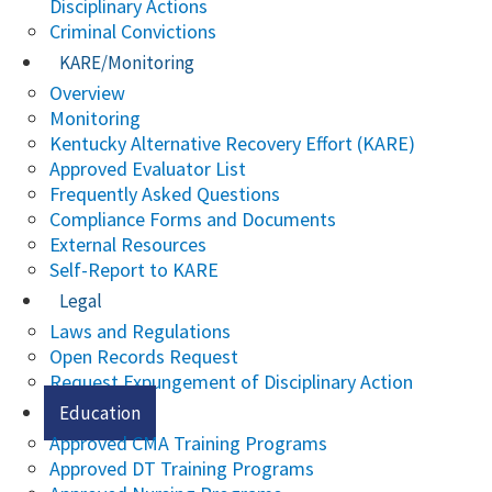
Disciplinary Actions
Criminal Convictions
KARE/Monitoring
Overview
Monitoring
Kentucky Alternative Recovery Effort (KARE)
Approved Evaluator List
Frequently Asked Questions
Compliance Forms and Documents
External Resources
Self-Report to KARE
Legal
Laws and Regulations
Open Records Request
Request Expungement of Disciplinary Action
Education
Approved CMA Training Programs
Approved DT Training Programs