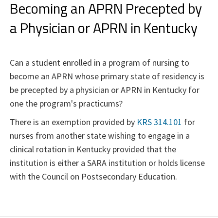
Becoming an APRN Precepted by
a Physician or APRN in Kentucky
Can a student enrolled in a program of nursing to
become an APRN whose primary state of residency is
be precepted by a physician or APRN in Kentucky for
one the program's practicums?
There is an exemption provided by
KRS 314.101
for
nurses from another state wishing to engage in a
clinical rotation in Kentucky provided that the
institution is either a SARA institution or holds license
with the Council on Postsecondary Education.