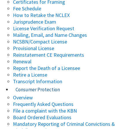
Certificates for Framing
Fee Schedule
How to Retake the NCLEX
Jurisprudence Exam
License Verification Request
Mailing, Email, and Name Changes
NCSBN/Compact License
Provisional License
Reinstatement CE Requirements
Renewal
Report the Death of a Licensee
Retire a License
Transcript Information
Consumer Protection
Overview
Frequently Asked Questions
File a complaint with the KBN
Board Ordered Evaluations
Mandatory Reporting of Criminal Convictions &