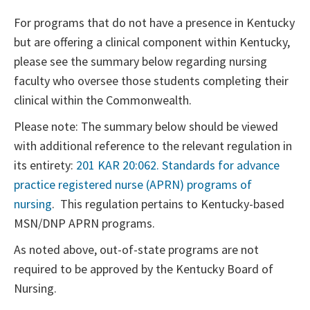
For programs that do not have a presence in Kentucky
but are offering a clinical component within Kentucky,
please see the summary below regarding nursing
faculty who oversee those students completing their
clinical within the Commonwealth.
Please note: The summary below should be viewed
with additional reference to the relevant regulation in
its entirety:
201 KAR 20:062. Standards for advance
practice registered nurse (APRN) programs of
nursing
. This regulation pertains to Kentucky-based
MSN/DNP APRN programs.
As noted above, out-of-state programs are not
required to be approved by the Kentucky Board of
Nursing.