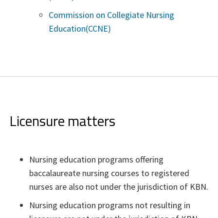
Commission on Collegiate Nursing
Education(CCNE)
Licensure matters
Nursing education programs offering
baccalaureate nursing courses to registered
nurses are also not under the jurisdiction of KBN.
Nursing education programs not resulting in