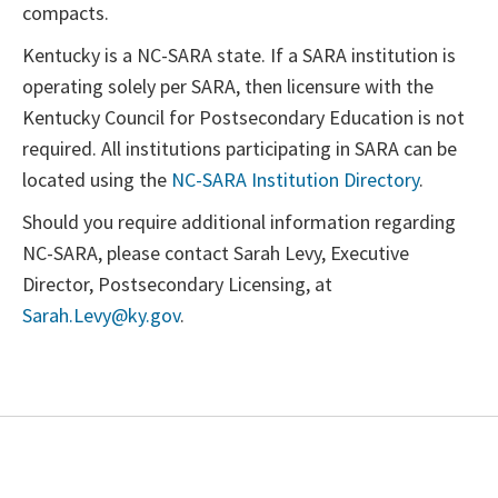
compacts.
Kentucky is a NC-SARA state. If a SARA institution is
operating solely per SARA, then licensure with the
Kentucky Council for Postsecondary Education is not
required. All institutions participating in SARA can be
located using the
NC-SARA Institution Directory
.
Should you require additional information regarding
NC-SARA, please contact Sarah Levy, Executive
Director, Postsecondary Licensing, at
Sarah.Levy@ky.gov
.