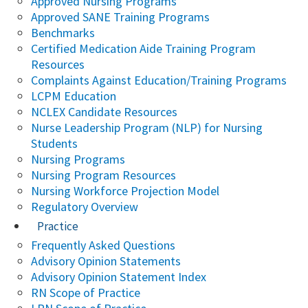
Approved Nursing Programs
Approved SANE Training Programs
Benchmarks
Certified Medication Aide Training Program
Resources
Complaints Against Education/Training Programs
LCPM Education
NCLEX Candidate Resources
Nurse Leadership Program (NLP) for Nursing
Students
Nursing Programs
Nursing Program Resources
Nursing Workforce Projection Model
Regulatory Overview
Practice
Frequently Asked Questions
Advisory Opinion Statements
Advisory Opinion Statement Index
RN Scope of Practice