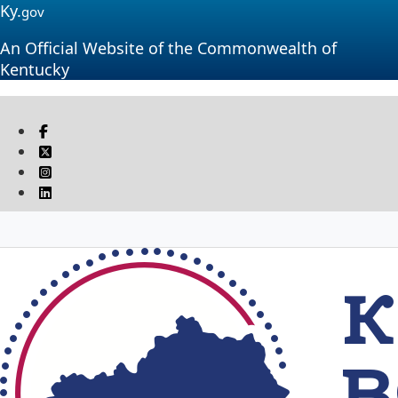
Ky.
gov
An Official Website of the Commonwealth of
Kentucky
Visit our Facebook page
Twitter
Instagram
Linkedin