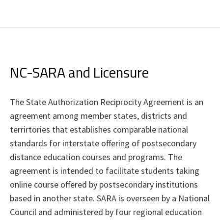
NC-SARA and Licensure
The State Authorization Reciprocity Agreement is an
agreement among member states, districts and
terrirtories that establishes comparable national
standards for interstate offering of postsecondary
distance education courses and programs. The
agreement is intended to facilitate students taking
online course offered by postsecondary institutions
based in another state. SARA is overseen by a National
Council and administered by four regional education