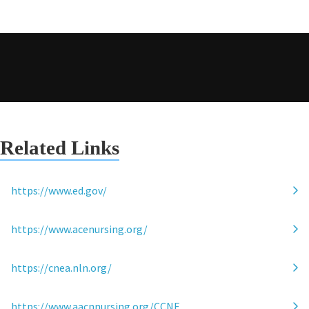
Related Links
https://www.ed.gov/
https://www.acenursing.org/
https://cnea.nln.org/
https://www.aacnnursing.org/CCNE