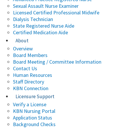
Sexual Assault Nurse Examiner
Licensed Certified Professional Midwife
Dialysis Technician
State Registered Nurse Aide
Certified Medication Aide
About
Overview
Board Members
Board Meeting / Committee Information
Contact Us
Human Resources
Staff Directory
KBN Connection
Licensure Support
Verify a License
KBN Nursing Portal
Application Status
Background Checks