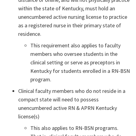
within the state of Kentucky, must hold an
unencumbered active nursing license to practice
as a registered nurse in their primary state of
residence.
This requirement also applies to faculty
members who oversee students in the
clinical setting or serve as preceptors in
Kentucky for students enrolled in a RN-BSN
program.
Clinical faculty members who do not reside in a
compact state will need to possess
unencumbered active RN & APRN Kentucky
license(s)
This also applies to RN-BSN programs.