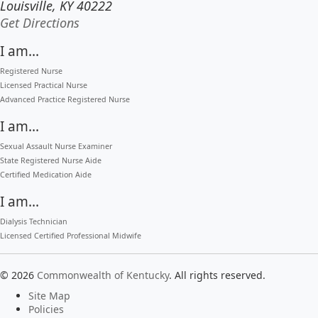
Louisville, KY 40222
to our main office in Louisville
Get Directions
I am...
Registered Nurse
Licensed Practical Nurse
Advanced Practice Registered Nurse
I am...
Sexual Assault Nurse Examiner
State Registered Nurse Aide
Certified Medication Aide
I am...
Dialysis Technician
Licensed Certified Professional Midwife
©
2026
Commonwealth of Kentucky
.
All rights reserved.
Site Map
Policies