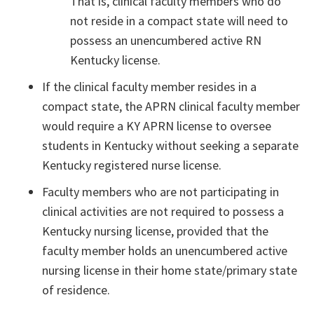
That is, clinical faculty members who do
not reside in a compact state will need to
possess an unencumbered active RN
Kentucky license.
If the clinical faculty member resides in a
compact state, the APRN clinical faculty member
would require a KY APRN license to oversee
students in Kentucky without seeking a separate
Kentucky registered nurse license.
Faculty members who are not participating in
clinical activities are not required to possess a
Kentucky nursing license, provided that the
faculty member holds an unencumbered active
nursing license in their home state/primary state
of residence.