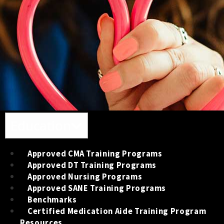
Toggle navigation
Education
Approved CMA Training Programs
Approved DT Training Programs
Approved Nursing Programs
Approved SANE Training Programs
Benchmarks
Certified Medication Aide Training Program
Resources