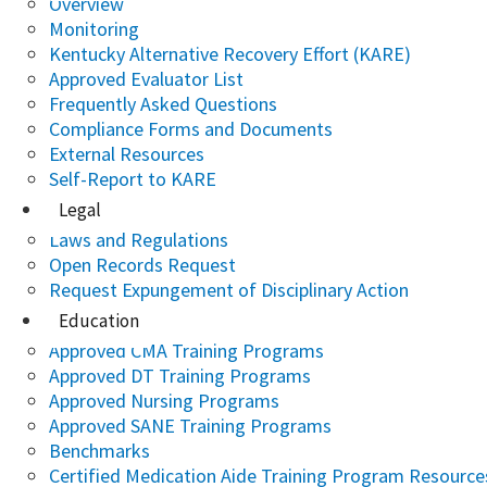
Overview
Monitoring
Kentucky Alternative Recovery Effort (KARE)
Approved Evaluator List
Frequently Asked Questions
Compliance Forms and Documents
External Resources
Self-Report to KARE
Legal
Laws and Regulations
Open Records Request
Request Expungement of Disciplinary Action
Education
Approved CMA Training Programs
Approved DT Training Programs
Approved Nursing Programs
Approved SANE Training Programs
Benchmarks
Certified Medication Aide Training Program Resource