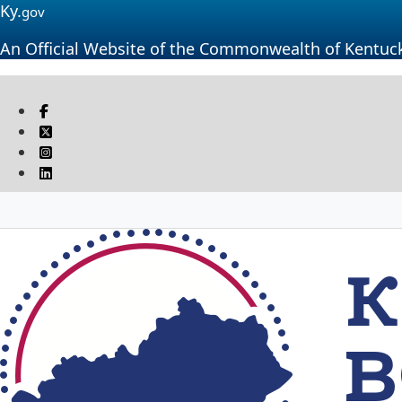
Ky.
gov
An Official Website of the Commonwealth of Kentuc
Visit our Facebook page
Twitter
Instagram
Linkedin