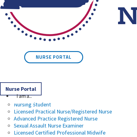
Kentucky Board of Nursin
NURSE PORTAL
Nurse Portal
I am a...
Nursing Student
Licensed Practical Nurse/Registered Nurse
Advanced Practice Registered Nurse
Sexual Assault Nurse Examiner
Licensed Certified Professional Midwife