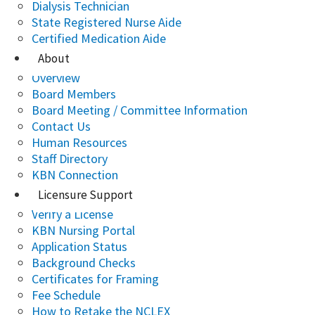
Dialysis Technician
State Registered Nurse Aide
Certified Medication Aide
About
Overview
Board Members
Board Meeting / Committee Information
Contact Us
Human Resources
Staff Directory
KBN Connection
Licensure Support
Verify a License
KBN Nursing Portal
Application Status
Background Checks
Certificates for Framing
Fee Schedule
How to Retake the NCLEX