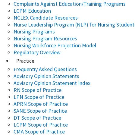
Complaints Against Education/Training Programs
LCPM Education
NCLEX Candidate Resources
Nurse Leadership Program (NLP) for Nursing Student
Nursing Programs
Nursing Program Resources
Nursing Workforce Projection Model
Regulatory Overview
Practice
Frequently Asked Questions
Advisory Opinion Statements
Advisory Opinion Statement Index
RN Scope of Practice
LPN Scope of Practice
APRN Scope of Practice
SANE Scope of Practice
DT Scope of Practice
LCPM Scope of Practice
CMA Scope of Practice