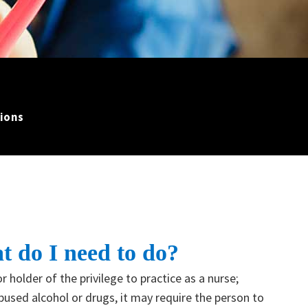
ions
t do I need to do?
r holder of the privilege to practice as a nurse;
abused alcohol or drugs, it may require the person to