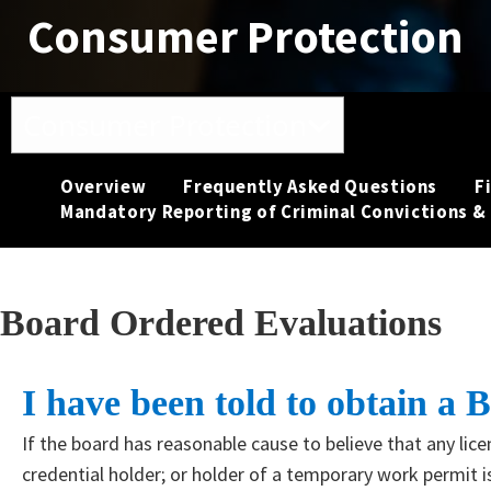
Consumer Protection
Toggle navigation
Consumer Protection
Overview
Frequently Asked Questions
F
Mandatory Reporting of Criminal Convictions & 
Board Ordered Evaluations
​​I have been told to obtain 
If the board has reasonable cause to believe that any licen
credential holder; or holder of a temporary work permit is