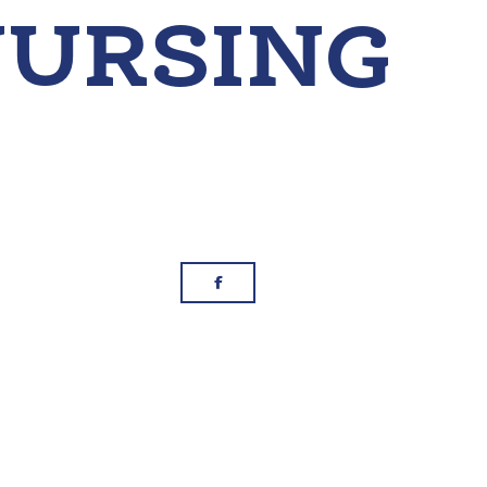
g
Facebook