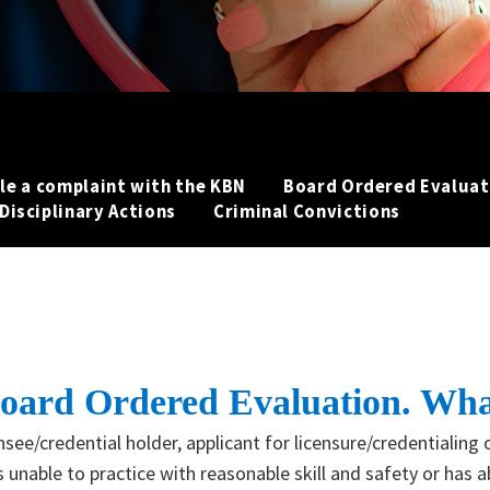
ile a complaint with the KBN
Board Ordered Evaluat
Disciplinary Actions
Criminal Convictions
a Board Ordered Evaluation. Wha
see/credential holder, applicant for licensure/credentialing o
 unable to practice with reasonable skill and safety or has 