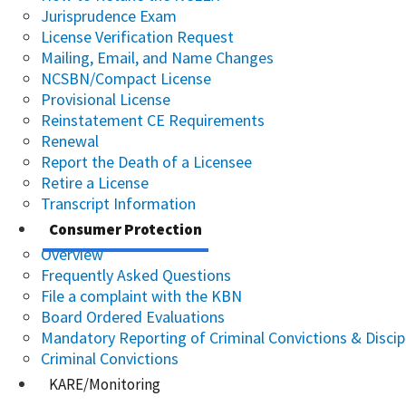
Jurisprudence Exam
License Verification Request
Mailing, Email, and Name Changes
NCSBN/Compact License
Provisional License
Reinstatement CE Requirements
Renewal
Report the Death of a Licensee
Retire a License
Transcript Information
Consumer Protection
Overview
Frequently Asked Questions
File a complaint with the KBN
Board Ordered Evaluations
Mandatory Reporting of Criminal Convictions & Discip
Criminal Convictions
KARE/Monitoring