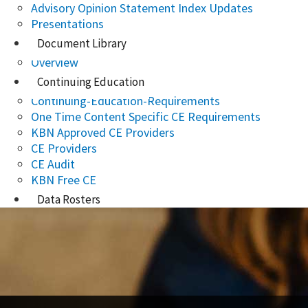
Advisory Opinion Statement Index Updates
Presentations
Document Library
Overview
Continuing Education
Continuing-Education-Requirements
One Time Content Specific CE Requirements
KBN Approved CE Providers
CE Providers
CE Audit
KBN Free CE
Data Rosters