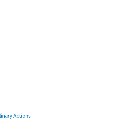
linary Actions