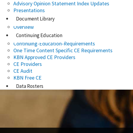
Advisory Opinion Statement Index Updates
Presentations
Document Library
Overview
Continuing Education
Continuing-Education-Requirements
One Time Content Specific CE Requirements
KBN Approved CE Providers
CE Providers
CE Audit
KBN Free CE
Data Rosters