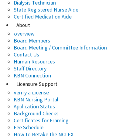
Dialysis Technician
State Registered Nurse Aide
Certified Medication Aide
About
Overview
Board Members
Board Meeting / Committee Information
Contact Us
Human Resources
Staff Directory
KBN Connection
Licensure Support
Verify a License
KBN Nursing Portal
Application Status
Background Checks
Certificates for Framing
Fee Schedule
How to Retake the NCLEX