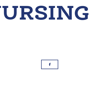
g
Facebook