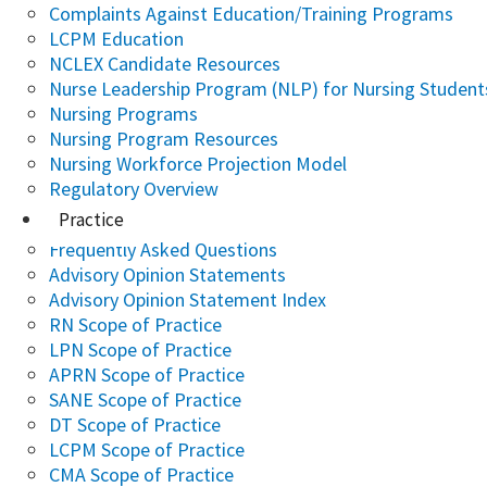
Complaints Against Education/Training Programs
LCPM Education
NCLEX Candidate Resources
Nurse Leadership Program (NLP) for Nursing Student
Nursing Programs
Nursing Program Resources
Nursing Workforce Projection Model
Regulatory Overview
Practice
Frequently Asked Questions
Advisory Opinion Statements
Advisory Opinion Statement Index
RN Scope of Practice
LPN Scope of Practice
APRN Scope of Practice
SANE Scope of Practice
DT Scope of Practice
LCPM Scope of Practice
CMA Scope of Practice