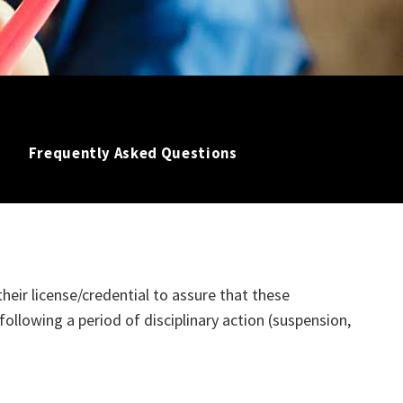
Frequently Asked Questions
their license/credential to assure that these
following a period of disciplinary action (suspension,