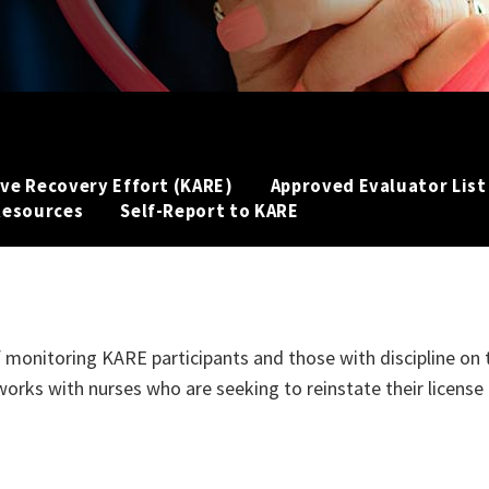
ve Recovery Effort (KARE)
Approved Evaluator List
Resources
Self-Report to KARE
s of monitoring KARE participants and those with discipline on 
works with nurses who are seeking to reinstate their license 