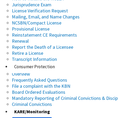
Jurisprudence Exam
License Verification Request
Mailing, Email, and Name Changes
NCSBN/Compact License
Provisional License
Reinstatement CE Requirements
Renewal
Report the Death of a Licensee
Retire a License
Transcript Information
Consumer Protection
Overview
Frequently Asked Questions
File a complaint with the KBN
Board Ordered Evaluations
Mandatory Reporting of Criminal Convictions & Discip
Criminal Convictions
KARE/Monitoring