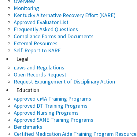
Overview
Monitoring
Kentucky Alternative Recovery Effort (KARE)
Approved Evaluator List
Frequently Asked Questions
Compliance Forms and Documents
External Resources
Self-Report to KARE
Legal
Laws and Regulations
Open Records Request
Request Expungement of Disciplinary Action
Education
Approved CMA Training Programs
Approved DT Training Programs
Approved Nursing Programs
Approved SANE Training Programs
Benchmarks
Certified Medication Aide Training Program Resource