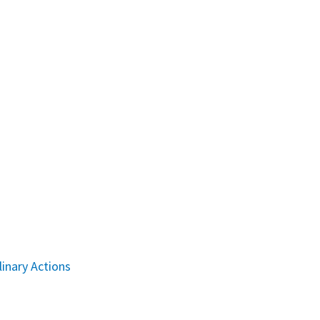
linary Actions