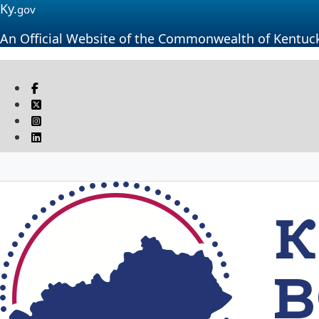
Ky.
gov
An Official Website of the Commonwealth of Kentuc
Visit our Facebook page
Twitter
Instagram
Linkedin