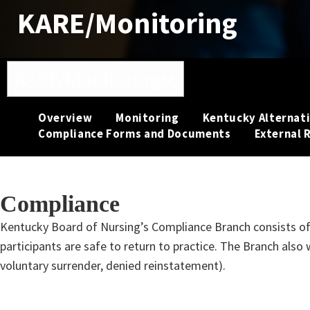
KARE/Monitoring
Toggle navigation
KARE/Monitoring
Overview
Monitoring
Kentucky Alternati
Compliance Forms and Documents
External 
Compliance
​​​​​​​​​Kentucky Board of Nursing’s Compliance Branch consist
participants are safe to return to practice. The Branch also 
voluntary surrender, denied reinstatement).​