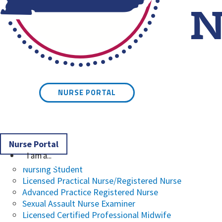
Kentucky Board of Nursin
NURSE PORTAL
Nurse Portal
I am a...
Nursing Student
Licensed Practical Nurse/Registered Nurse
Advanced Practice Registered Nurse
Sexual Assault Nurse Examiner
Licensed Certified Professional Midwife