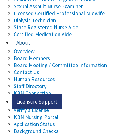
Sexual Assault Nurse Examiner
Licensed Certified Professional Midwife
Dialysis Technician
State Registered Nurse Aide
Certified Medication Aide
About
Overview
Board Members
Board Meeting / Committee Information
Contact Us
Human Resources
Staff Directory
KBN Connection
Licensure Support
Verify a License
KBN Nursing Portal
Application Status
Background Checks