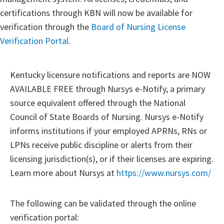
certifications through KBN will now be available for
verification through the
Board of Nursing License
Verification Portal
.
Kentucky licensure notifications and reports are NOW
AVAILABLE FREE through Nursys e-Notify, a primary
source equivalent offered through the National
Council of State Boards of Nursing. Nursys e-Notify
informs institutions if your employed APRNs, RNs or
LPNs receive public discipline or alerts from their
licensing jurisdiction(s), or if their licenses are expiring.
Learn more about Nursys at
https://www.nursys.com/
The following can be validated through the online
verification portal: