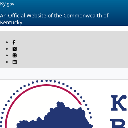
Ky.
gov
An Official Website of the Commonwealth of
Kentucky
Visit our Facebook page
Twitter
Instagram
Linkedin