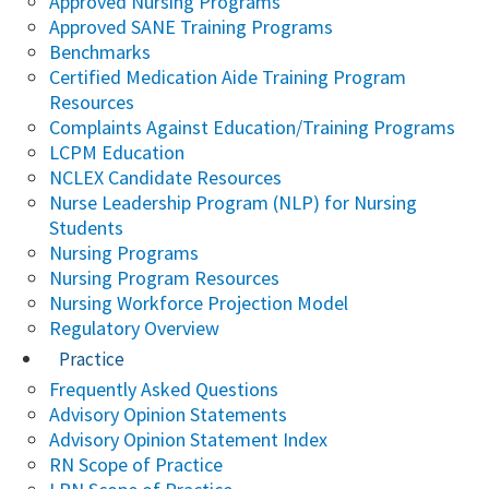
Approved Nursing Programs
Approved SANE Training Programs
Benchmarks
Certified Medication Aide Training Program
Resources
Complaints Against Education/Training Programs
LCPM Education
NCLEX Candidate Resources
Nurse Leadership Program (NLP) for Nursing
Students
Nursing Programs
Nursing Program Resources
Nursing Workforce Projection Model
Regulatory Overview
Practice
Frequently Asked Questions
Advisory Opinion Statements
Advisory Opinion Statement Index
RN Scope of Practice