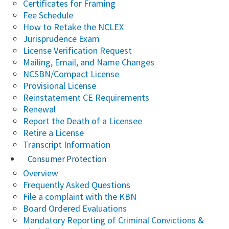
Certificates for Framing
Fee Schedule
How to Retake the NCLEX
Jurisprudence Exam
License Verification Request
Mailing, Email, and Name Changes
NCSBN/Compact License
Provisional License
Reinstatement CE Requirements
Renewal
Report the Death of a Licensee
Retire a License
Transcript Information
Consumer Protection
Overview
Frequently Asked Questions
File a complaint with the KBN
Board Ordered Evaluations
Mandatory Reporting of Criminal Convictions &