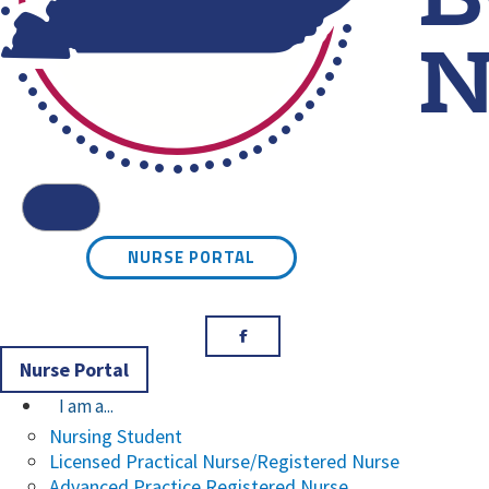
Kentucky Board of Nursin
Menu
NURSE PORTAL
Facebook
Nurse Portal
I am a...
Nursing Student
Licensed Practical Nurse/Registered Nurse
Advanced Practice Registered Nurse