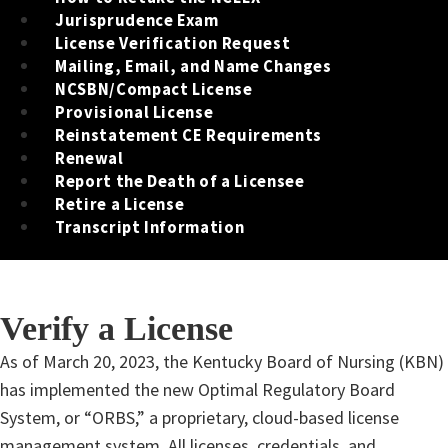
Jurisprudence Exam
License Verification Request
Mailing, Email, and Name Changes
NCSBN/Compact License
Provisional License
Reinstatement CE Requirements
Renewal
Report the Death of a Licensee
Retire a License
Transcript Information
Verify a License
​​​​​​​​As of March 20, 2023, the Kentucky Board of Nursing (KBN)
has implemented the new Optimal Regulatory Board
System, or “ORBS,” a proprietary, cloud-based license
management system. All licenses, credentials, and