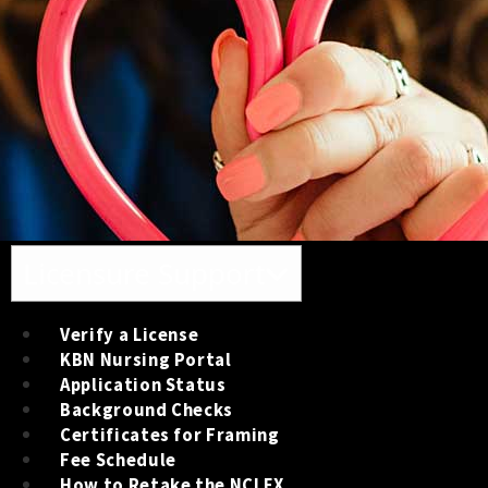
Toggle navigation
Licensure Support
Verify a License
KBN Nursing Portal
Application Status
Background Checks
Certificates for Framing
Fee Schedule
How to Retake the NCLEX