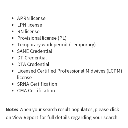
APRN license
LPN license
RN license
Provisional license (PL)
Temporary work permit (Temporary)
SANE Credential
DT Credential
DTA Credential
Licensed Certified Professional Midwives (LCPM)
license
SRNA Certification
CMA Certification
​Note:
When your search result populates, please click
on View Report for full details regarding your search.