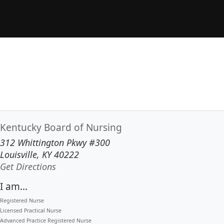
Kentucky Board of Nursing
312 Whittington Pkwy #300
Louisville, KY 40222
to our main office in Louisville
Get Directions
I am...
Registered Nurse
Licensed Practical Nurse
Advanced Practice Registered Nurse