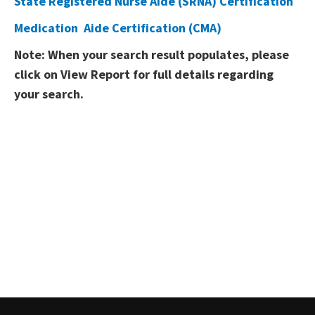
State Registered Nurse Aide (SRNA) Certification
Medication​ ​​ Aide Certification (CMA)​
​Note: When your search result populates, please
click on View Report for full details regarding
your search.​