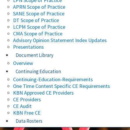
LPN Scope of Practice
APRN Scope of Practice
SANE Scope of Practice
DT Scope of Practice
LCPM Scope of Practice
CMA Scope of Practice
Advisory Opinion Statement Index Updates
Presentations
Document Library
Overview
Continuing Education
Continuing-Education-Requirements
One Time Content Specific CE Requirements
KBN Approved CE Providers
CE Providers
CE Audit
KBN Free CE
Data Rosters