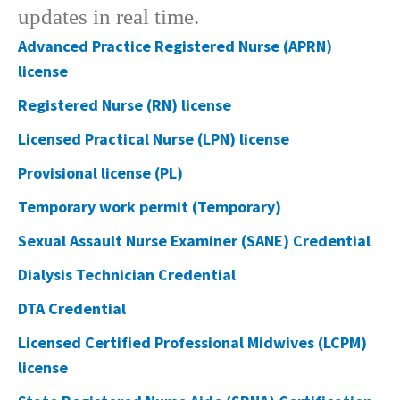
updates in real time.​​
Advanced Practice Registered Nurse (APRN)
license
Registered Nurse (RN) license
​Licensed Practical Nurse (LPN) license​
Provisional license (PL)
Temporary work permit (Temporary)​
Sexual Assault Nurse Examiner (SANE) Credential
Dialysis Technician Credential​
DTA Credential
Licensed Certified Professional Midwives (LCPM)
license