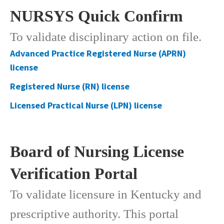
NURSYS Quick Confirm​​​
To validate disciplinary action on file.
Advanced Practice Registered Nurse (APRN)
license
Registered Nurse (RN) license
​Licensed Practical Nurse (LPN) ​license
Board of Nursing License
Verification Portal
To validate licensure in Kentucky and
prescriptive authority. This portal