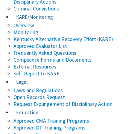
Disciplinary Actions
Criminal Convictions
KARE/Monitoring
Overview
Monitoring
Kentucky Alternative Recovery Effort (KARE)
Approved Evaluator List
Frequently Asked Questions
Compliance Forms and Documents
External Resources
Self-Report to KARE
Legal
Laws and Regulations
Open Records Request
Request Expungement of Disciplinary Action
Education
Approved CMA Training Programs
Approved DT Training Programs