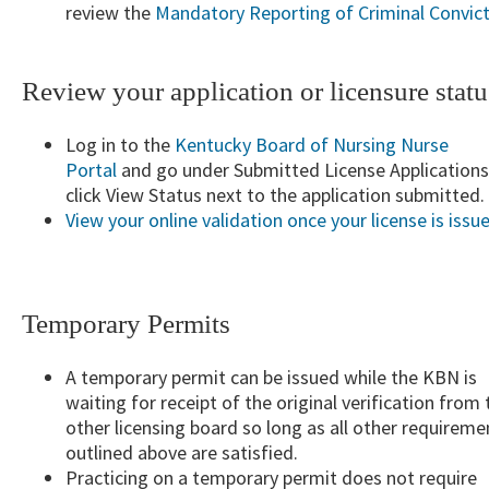
review the
Mandatory Reporting of Cr​iminal​ Convic
Review your application or licensure statu
Log in to the
Kentucky Board of Nursing Nurse
Portal
and go under Submitted License Application
click View Status next to the application submitted.
View your online validation once your license is issu
Temporary Permits
A temporary permit can be issued while the KBN is
waiting for receipt of the original verification from 
other licensing board so long as all other requireme
outlined above are satisfied.
Practicing on a temporary permit does not require