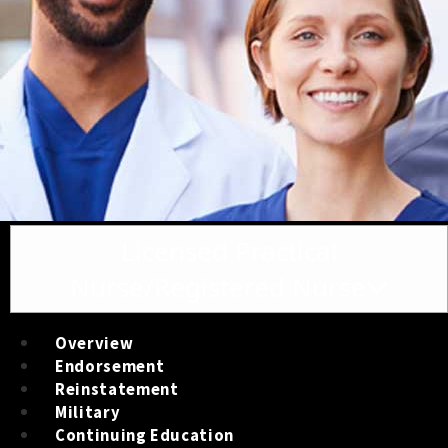
Toggle navigation
Licensed Practical
Nurse/Registered Nurse
Overview
Endorsement
Reinstatement
Military
Continuing Education