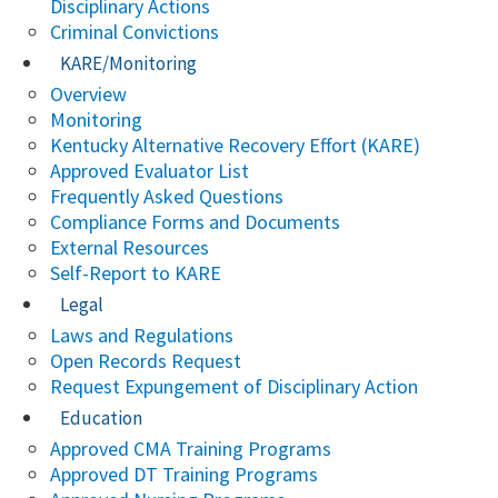
Disciplinary Actions
Criminal Convictions
KARE/Monitoring
Overview
Monitoring
Kentucky Alternative Recovery Effort (KARE)
Approved Evaluator List
Frequently Asked Questions
Compliance Forms and Documents
External Resources
Self-Report to KARE
Legal
Laws and Regulations
Open Records Request
Request Expungement of Disciplinary Action
Education
Approved CMA Training Programs
Approved DT Training Programs