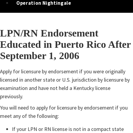
Operation Nightingale
LPN/RN Endorsement
Educated in Puerto Rico After
September 1, 2006
​​​​​​Apply for licensure by endorsement if you were originally
licensed in another state or U.S. jurisdiction by licensure by
examination and have not held a Kentucky license
previously.
You will need to apply for licensure by endorsement if you
meet any of the following:
If your LPN or RN license is not in a compact state