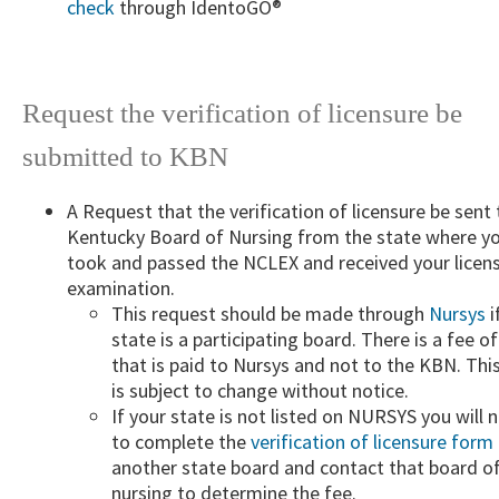
check
​ through IdentoGO®
Request the verification of licensure be
submitted to KBN​
A ​Request that the verification of licensure be sent 
Kentucky Board of Nursing from the state where y
took and passed the NCLEX and received your licen
examination.
​This request should be made through
Nursys
i
state is a participating board. There is a fee o
that is paid to Nursys and not to the KBN. Thi
is subject to change without notice.
If your state is not listed on NURSYS you will 
to complete the
verification of licensure form
another state board and contact that board o
nursing to determine the fee.