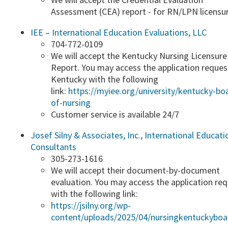
Assessment (CEA) report - for RN/LPN licensure
IEE – International Education Evaluatio​ns, LLC
704-772-0109
We will accept the Kentucky Nursing Licensure
Report.​ You may access the application reques
Kentucky with the following
link:
https://myiee.org/universi​ty/kentucky-bo
of-nursing
​Customer service is available 24/7
Josef Silny & Associates, Inc., International Educati
Consultants
​305-273-1616
​We will accept their document-by-document
evaluation. You may access the application re
with the following link:
https://jsilny.org/wp-
content/uploads/2025/04/nursingkentuckyboar