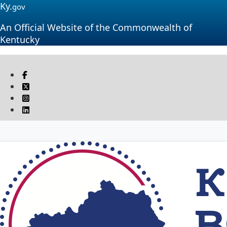
Ky.
gov
An Official Website of the Commonwealth of
Kentucky
Visit our Facebook page
Twitter
Instagram
Linkedin