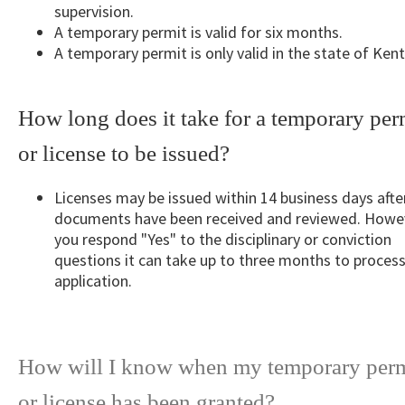
supervision.
A temporary permit is valid for six months.
A temporary permit is only valid in the state of Ken
How long does it take for a temporary per
or license to be issued?
Licenses may be issued within 14 business days after
documents have been received and reviewed. Howev
you respond "Yes" to the disciplinary or conviction
questions it can take up to three months to process
application.
How will I know when my temporary perm
or license has been granted?