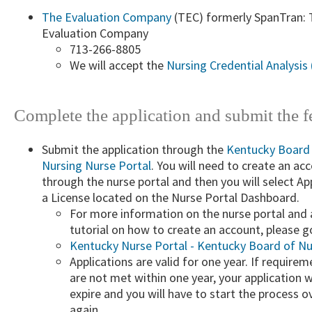
The Evaluation Company​
(TEC) formerly SpanTran: 
Evaluation Company
713-266-8805
​We will ​accept the
Nursing Credential Analysis 
​Complete the application and submit the fe
Submit the application through the
Kentucky Board
Nursing Nurse Portal
​. You will need to create an ac
through the nurse portal and then you will select Ap
a License located on the Nurse Portal Dashboard.
For more information on the nurse portal and 
tutorial on how to create an account, please g
Kentucky Nurse Portal - Kentucky Board of Nu
Applications are valid for one year. If requirem
are not met within one year, your application wi
expire and you will have to start the process o
again.