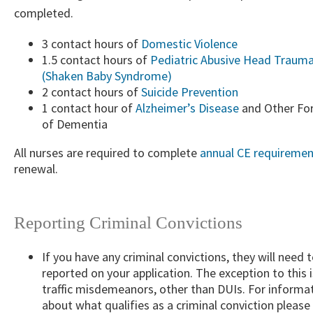
completed.​
3 contact hours of
Domestic Violence
1.5 contact hours of
Pediatric Abusive Head Traum
(Shaken Baby Syndrome)
2 contact hours of
Suicide Prevention
1 contact hour of
Alzheimer’s Disease​
and Other Fo
of Dementia​
​All nurses are required to complete
annual CE requiremen
renewal.
​ ​ ​
Reporting Criminal Convictions
If you have any criminal convictions, they will need 
reported on your application. The exception to this i
traffic misdemeanors, other than DUIs. For informa
about what qualifies as a criminal conviction please