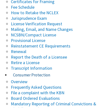
Certificates for Framing
Fee Schedule
How to Retake the NCLEX
Jurisprudence Exam
License Verification Request
Mailing, Email, and Name Changes
NCSBN/Compact License
Provisional License
Reinstatement CE Requirements
Renewal
Report the Death of a Licensee
Retire a License
Transcript Information
Consumer Protection
Overview
Frequently Asked Questions
File a complaint with the KBN
Board Ordered Evaluations
Mandatory Reporting of Criminal Convictions &