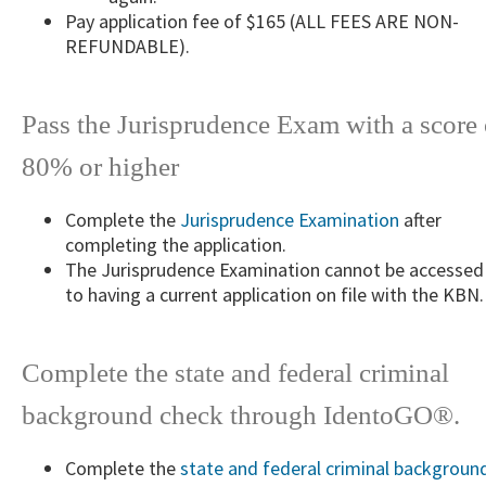
​​Pay application fee of $165 (ALL FEES ARE NON-
REFUNDABLE).
Pass the Jurisprudence Exam with a score 
80% or higher
Complete the
Jurisprudence Examination
after
completing the ​application.
The Jurisprudence Examination cannot be accessed 
to having a current application on file with the KBN.
Complete the state and federal criminal
background check through IdentoGO®.
Complete the
state and federal criminal backgr​oun