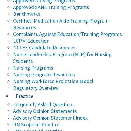
Approved Nursing Programs
Approved SANE Training Programs
Benchmarks
Certified Medication Aide Training Program
Resources
Complaints Against Education/Training Programs
LCPM Education
NCLEX Candidate Resources
Nurse Leadership Program (NLP) for Nursing
Students
Nursing Programs
Nursing Program Resources
Nursing Workforce Projection Model
Regulatory Overview
Practice
Frequently Asked Questions
Advisory Opinion Statements
Advisory Opinion Statement Index
RN Scope of Practice