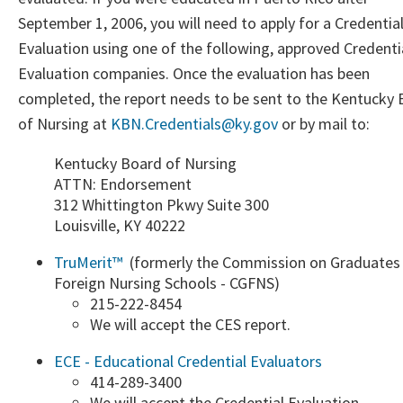
September 1, 2006, you will need to apply for a Credentia
Evaluation using one of the following, approved Credenti
Evaluation companies. Once the evaluation has been
completed, the report needs to be sent to the Kentucky
of Nursing at
KBN.Credentials@ky.gov
​ or by mail to:​
Kentucky Board of Nursing
ATTN: Endorsement
312 Whittington Pkwy Suite 300
Louisville, KY 40222
TruMerit™ ​
(formerly the Commission on Graduates
Foreign Nursing Schools - CGFNS)
​215-222-8454
We will accept the CES report.​
ECE - Educational Credential Evaluators
414-289-3400​​
​We will accept the Credential Evaluation