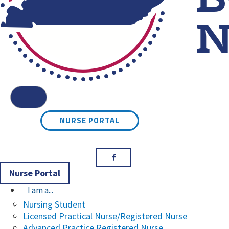
Kentucky Board of Nursin
Menu
NURSE PORTAL
Facebook
Nurse Portal
I am a...
Nursing Student
Licensed Practical Nurse/Registered Nurse
Advanced Practice Registered Nurse