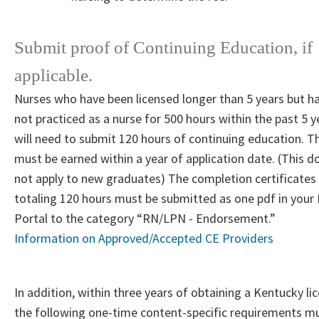
Submit proof of Continuing Education, if
applicable.
Nurses who have been licensed longer than 5 years but h
not practiced as a nurse for 500 hours within the past 5 y
will need to submit 120 hours of continuing education. T
must be earned within a year of application date. (This d
not apply to new graduates) The completion certificates
totaling 120 hours must be submitted as one pdf in your
Portal to the category “RN/LPN - Endorsement.”
Information on Approved/Accepted CE Providers​
In addition, within three years of obtaining a Kentucky li
the following one-time content-specific requirements m