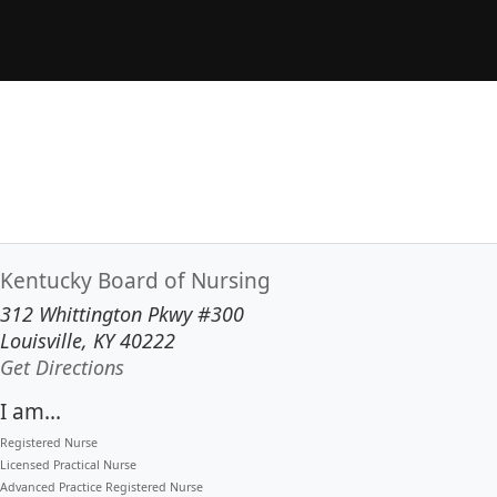
Kentucky Board of Nursing
312 Whittington Pkwy #300
Louisville, KY 40222
to our main office in Louisville
Get Directions
I am...
Registered Nurse
Licensed Practical Nurse
Advanced Practice Registered Nurse