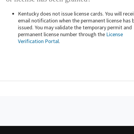
Kentucky does not issue license cards. You will rece
email notification when the permanent license has 
issued. You may validate the temporary permit and
permanent license number through the
License
Verification Portal
.​