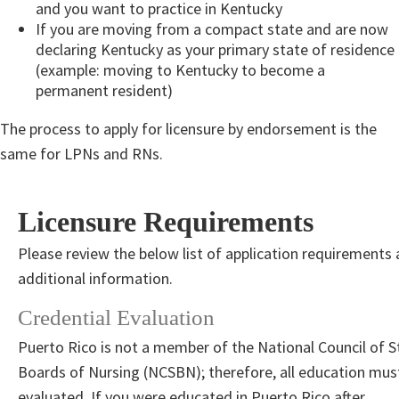
and you want to practice in Kentucky
If you are moving from a compact state and are now
declaring Kentucky as your primary state of residence
(example: moving to Kentucky to become a
permanent resident)
The process to apply for licensure by endorsement is the
same for LPNs and RNs.
Licensure Requirements
Please review the below list of application requirements
additional information. ​
Credential Evaluation
Puerto Rico is not a member of the National Council of S
Boards of Nursing (NCSBN); therefore, all education mus
evaluated. If you were educated in Puerto Rico after