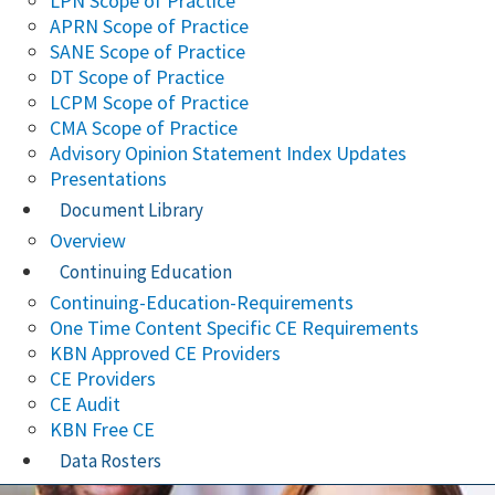
LPN Scope of Practice
APRN Scope of Practice
SANE Scope of Practice
DT Scope of Practice
LCPM Scope of Practice
CMA Scope of Practice
Advisory Opinion Statement Index Updates
Presentations
Document Library
Overview
Continuing Education
Continuing-Education-Requirements
One Time Content Specific CE Requirements
KBN Approved CE Providers
CE Providers
CE Audit
KBN Free CE
Data Rosters