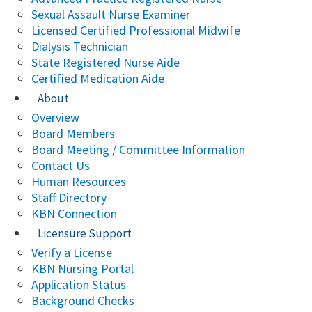
Sexual Assault Nurse Examiner
Licensed Certified Professional Midwife
Dialysis Technician
State Registered Nurse Aide
Certified Medication Aide
About
Overview
Board Members
Board Meeting / Committee Information
Contact Us
Human Resources
Staff Directory
KBN Connection
Licensure Support
Verify a License
KBN Nursing Portal
Application Status
Background Checks